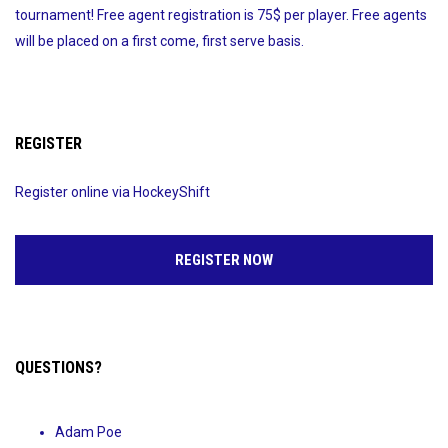
tournament! Free agent registration is 75$ per player. Free agents
will be placed on a first come, first serve basis.
REGISTER
Register online via HockeyShift
OPENS IN NEW WINDOW
REGISTER NOW
QUESTIONS?
Adam Poe