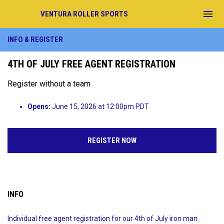
menu
VENTURA ROLLER SPORTS
INFO & REGISTER
4TH OF JULY FREE AGENT REGISTRATION
Register without a team
Opens:
June 15, 2026 at 12:00pm PDT
OPENS IN NEW WINDOW
REGISTER NOW
INFO
Individual free agent registration for our 4th of July iron man