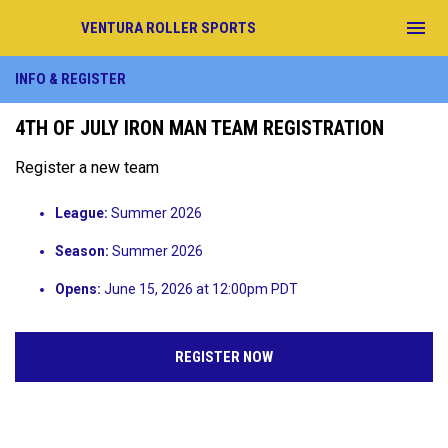
menu
VENTURA ROLLER SPORTS
INFO & REGISTER
4TH OF JULY IRON MAN TEAM REGISTRATION
Register a new team
League:
Summer 2026
Season:
Summer 2026
Opens:
June 15, 2026 at 12:00pm PDT
OPENS IN NEW WINDOW
REGISTER NOW