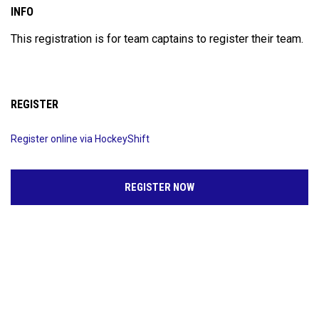
INFO
This registration is for team captains to register their team.
REGISTER
Register online via HockeyShift
OPENS IN NEW WINDOW
REGISTER NOW