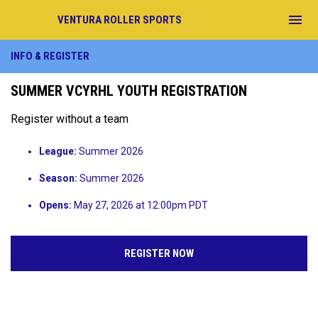
menu
VENTURA ROLLER SPORTS
INFO & REGISTER
SUMMER VCYRHL YOUTH REGISTRATION
Register without a team
League:
Summer 2026
Season:
Summer 2026
Opens:
May 27, 2026 at 12:00pm PDT
OPENS IN NEW WINDOW
REGISTER NOW