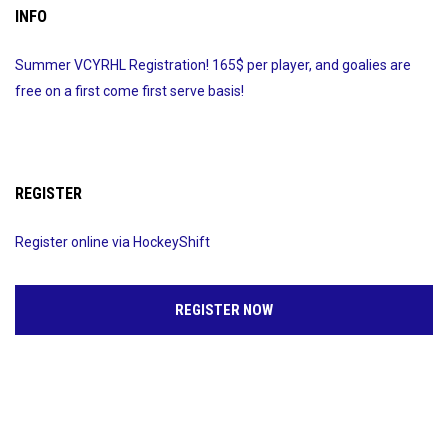
INFO
Summer VCYRHL Registration! 165$ per player, and goalies are
free on a first come first serve basis!
REGISTER
Register online via HockeyShift
OPENS IN NEW WINDOW
REGISTER NOW