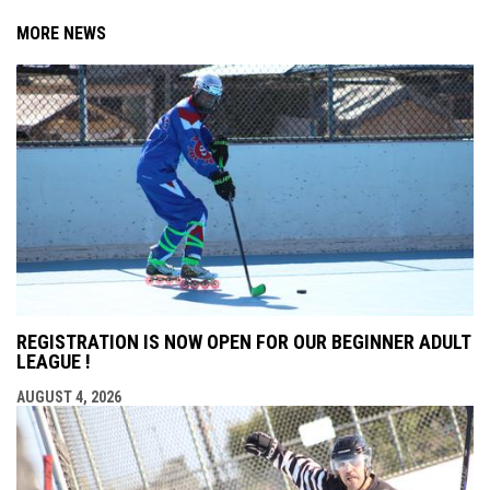
MORE NEWS
REGISTRATION IS NOW OPEN FOR OUR BEGINNER ADULT
LEAGUE !
AUGUST 4, 2026