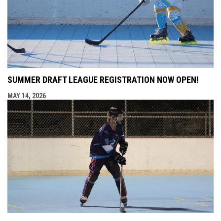
SUMMER DRAFT LEAGUE REGISTRATION NOW OPEN!
MAY 14, 2026