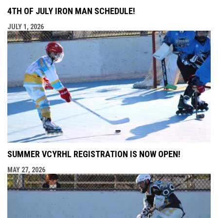
4TH OF JULY IRON MAN SCHEDULE!
JULY 1, 2026
SUMMER VCYRHL REGISTRATION IS NOW OPEN!
MAY 27, 2026