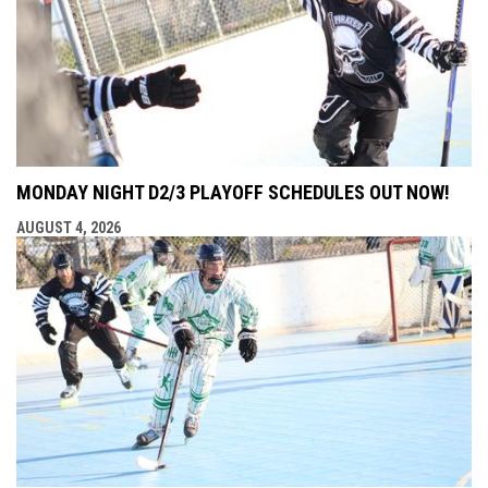
MONDAY NIGHT D2/3 PLAYOFF SCHEDULES OUT NOW!
AUGUST 4, 2026