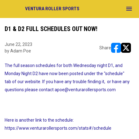
menu
VENTURA ROLLER SPORTS
D1 & D2 FULL SCHEDULES OUT NOW!
June 22, 2023
Share
by Adam Poe
opens in ne
opens i
The full season schedules for both Wednesday night D1, and
Monday Night D2 have now been posted under the "schedule"
tab of our website. If you have any trouble finding it, or have any
questions please contact apoe@venturarollersports.com
Here is another link to the schedule:
https://www.venturarollersports.com/stats#/schedule